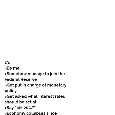
13. 
>Be me
>Somehow manage to join the 
Federal Reserve
>Get put in charge of monetary 
policy
>Get asked what interest rates 
should be set at
>Say “idk 20%?”
>Economy collapses since 