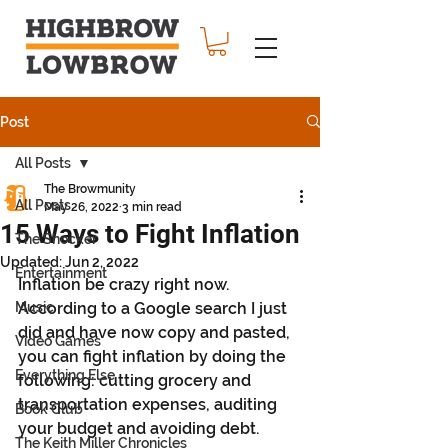
Post
All Posts
The Browmunity
All Posts
May 26, 2022
3 min read
15 Ways to Fight Inflation
The Shocker
Updated:
Jun 2, 2022
Entertainment
Inflation be crazy right now. 
Music
According to a Google search I just 
did and have now copy and pasted, 
Video Games
you can fight inflation by doing the 
Everything Else
following: cutting grocery and 
transportation expenses, auditing 
Book Club
your budget and avoiding debt.
The Keith Miller Chronicles