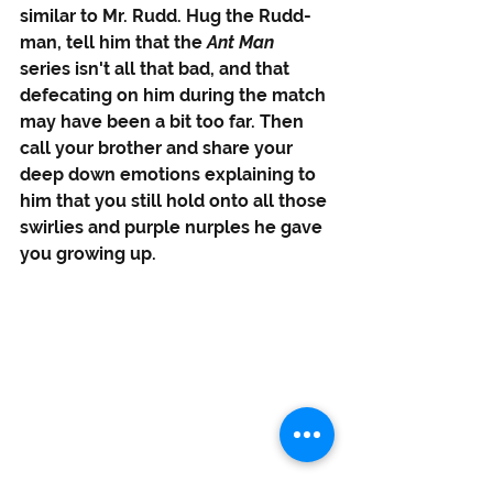
similar to Mr. Rudd. Hug the Rudd-
man, tell him that the 
Ant Man 
series isn't all that bad, and that 
defecating on him during the match 
may have been a bit too far. Then 
call your brother and share your 
deep down emotions explaining to 
him that you still hold onto all those 
swirlies and purple nurples he gave 
you growing up. 