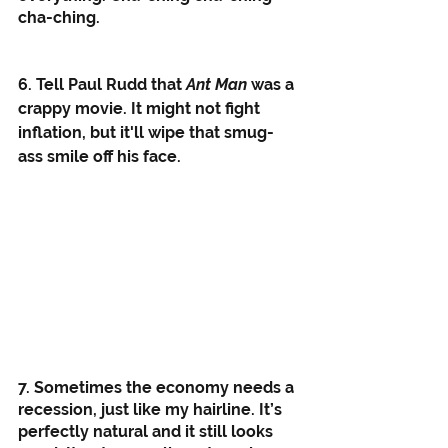
cha-ching. 
6. Tell Paul Rudd that 
Ant Man
 was a 
crappy movie. It might not fight 
inflation, but it'll wipe that smug-
ass smile off his face. 
7. Sometimes the economy needs a 
recession, just like my hairline. It’s 
perfectly natural and it still looks 