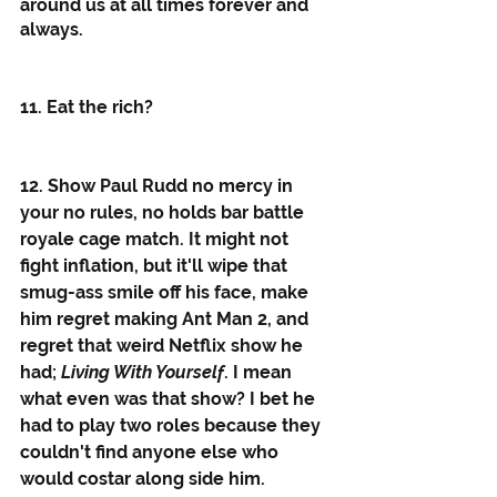
around us at all times forever and 
always.  
11. Eat the rich?
12. Show Paul Rudd no mercy in 
your no rules, no holds bar battle 
royale cage match. It might not 
fight inflation, but it'll wipe that 
smug-ass smile off his face, make 
him regret making Ant Man 2, and 
regret that weird Netflix show he 
had; 
Living With Yourself
. I mean 
what even was that show? I bet he 
had to play two roles because they 
couldn't find anyone else who 
would costar along side him.  