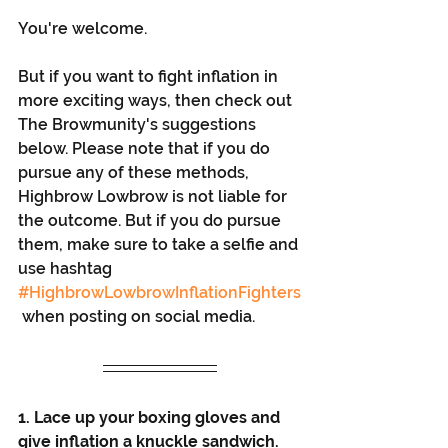
You're welcome. 
But if you want to fight inflation in 
more exciting ways, then check out 
The Browmunity's suggestions 
below. Please note that if you do 
pursue any of these methods, 
Highbrow Lowbrow is not liable for 
the outcome. But if you do pursue 
them, make sure to take a selfie and 
use hashtag 
#HighbrowLowbrowInflationFighters
 when posting on social media. 
1. Lace up your boxing gloves and 
give inflation a knuckle sandwich. 