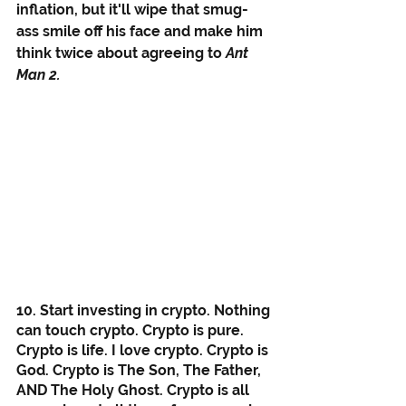
inflation, but it'll wipe that smug-
ass smile off his face and make him 
think twice about agreeing to 
Ant 
Man 2.
10. Start investing in crypto. Nothing 
can touch crypto. Crypto is pure. 
Crypto is life. I love crypto. Crypto is 
God. Crypto is The Son, The Father, 
AND The Holy Ghost. Crypto is all 