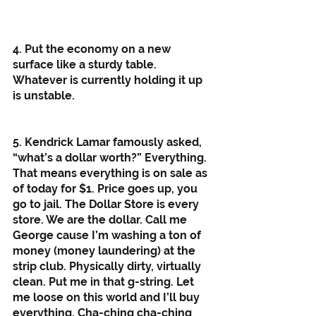
4. Put the economy on a new 
surface like a sturdy table. 
Whatever is currently holding it up 
is unstable. 
5. Kendrick Lamar famously asked, 
“what’s a dollar worth?” Everything. 
That means everything is on sale as 
of today for $1. Price goes up, you 
go to jail. The Dollar Store is every 
store. We are the dollar. Call me 
George cause I’m washing a ton of 
money (money laundering) at the 
strip club. Physically dirty, virtually 
clean. Put me in that g-string. Let 
me loose on this world and I’ll buy 
everything. Cha-ching cha-ching 