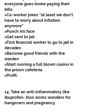
everyone goes broke paying their 
bills
>Co-worker jokes “at least we don’t 
have to worry about inflation 
anymore”
>Punch his face
>Get sent to jail
>First financial worker to go to jail in 
decades
>Become good friends with the 
warden
>Start running a full blown casino in 
the prison cafeteria
>Profit.
14. Take an anti-inflammatory like 
ibuprofen. Also works wonders for 
hangovers and pregnancy. 