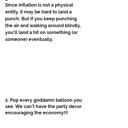
Since inflation is not a physical 
entity, it may be hard to land a 
punch. But if you keep punching 
the air and walking around blindly, 
you’ll land a hit on something (or 
someone) eventually. 
2. Pop every goddamn balloon you 
see. We can’t have the party decor 
encouraging the economy!!!