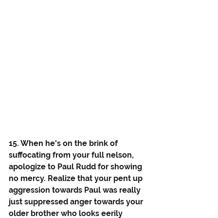
15. When he's on the brink of 
suffocating from your full nelson, 
apologize to Paul Rudd for showing 
no mercy. Realize that your pent up 
aggression towards Paul was really 
just suppressed anger towards your 
older brother who looks eerily 