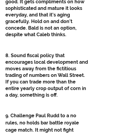
good. It gets compliments on how 
sophisticated and mature it looks 
everyday, and that it’s aging 
gracefully. Hold on and don’t 
concede. Bald is not an option, 
despite what Caleb thinks. 
8. Sound fiscal policy that 
encourages local development and 
moves away from the fictitious 
trading of numbers on Wall Street. 
If you can trade more than the 
entire yearly crop output of corn in 
a day, something is off. 
9. Challenge Paul Rudd to a no 
rules, no holds bar battle royale 
cage match. It might not fight 