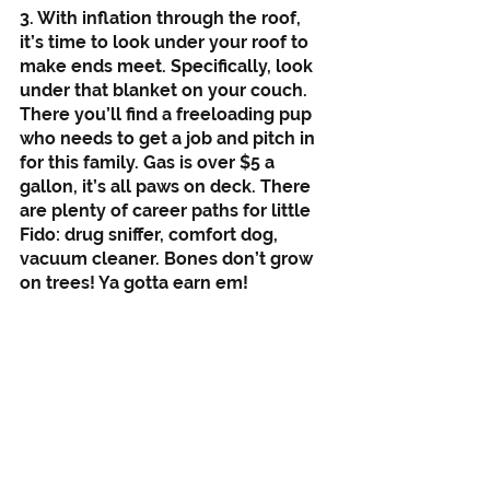
3. With inflation through the roof, 
it’s time to look under your roof to 
make ends meet. Specifically, look 
under that blanket on your couch. 
There you’ll find a freeloading pup 
who needs to get a job and pitch in 
for this family. Gas is over $5 a 
gallon, it’s all paws on deck. There 
are plenty of career paths for little 
Fido: drug sniffer, comfort dog, 
vacuum cleaner. Bones don’t grow 
on trees! Ya gotta earn em!