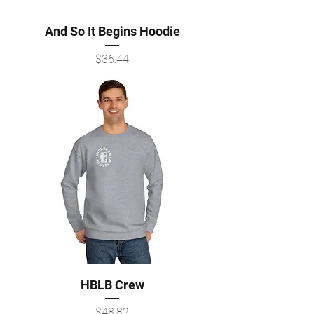
And So It Begins Hoodie
Price
$36.44
HBLB Crew
Price
$48.82