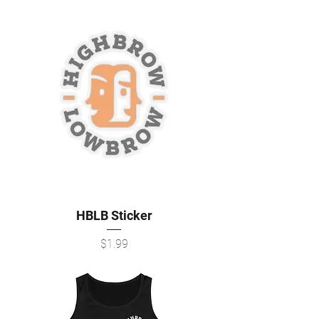
HBLB Sticker
Price
$1.99