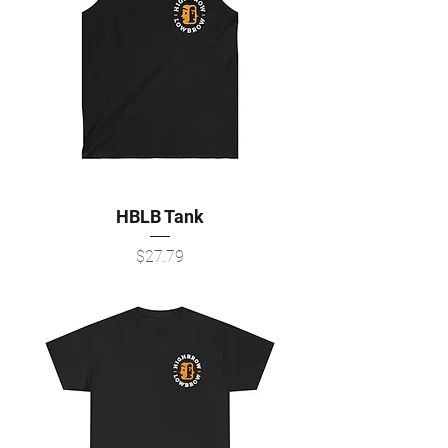
HBLB Tank
Price
$27.79