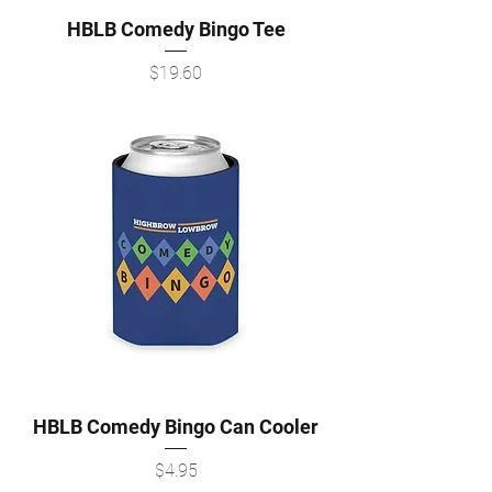
HBLB Comedy Bingo Tee
Price
$19.60
HBLB Comedy Bingo Can Cooler
Price
$4.95