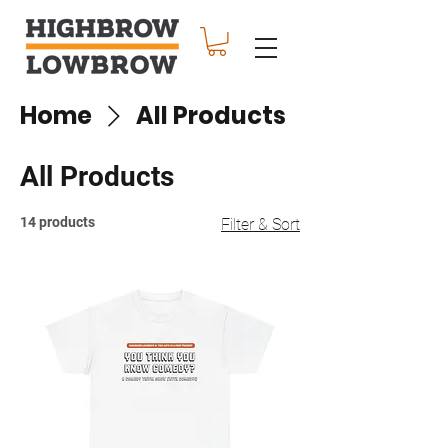
Home
All Products
All Products
14 products
Filter & Sort