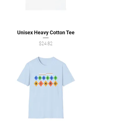
Unisex Heavy Cotton Tee
Price
$24.82