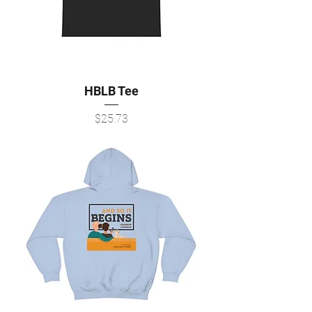
HBLB Tee
Price
$25.73