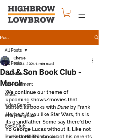
Post
All Posts
Chewe
All Posts
Mar 11, 2021
1 min read
Dad & Son Book Club -
The Shocker
March
Entertainment
We continue our theme of 
Music
upcoming shows/movies that 
Video Games
started as books with 
Dune
 by Frank 
Herbert. If you like Star Wars, this is 
Everything Else
its grandfather. Some say there’d be 
Book Club
no George Lucas without it. Like not 
even born. This book got his parents 
The Keith Miller Chronicles