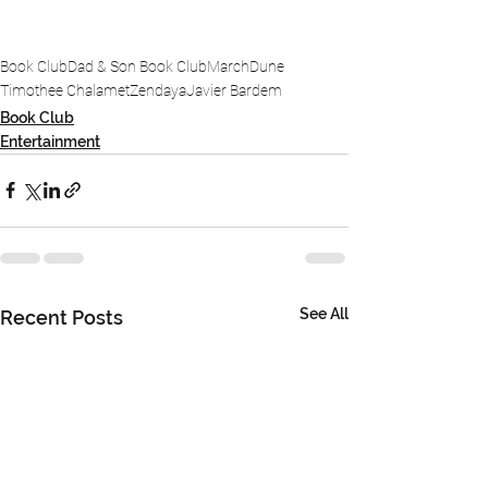
Book Club
Dad & Son Book Club
March
Dune
Timothee Chalamet
Zendaya
Javier Bardem
Book Club
Entertainment
See All
Recent Posts