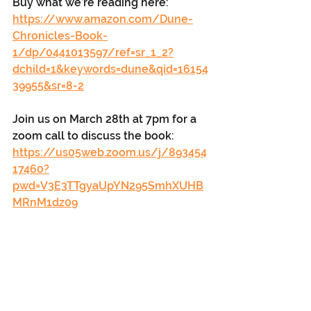
Buy what we’re reading here: 
https://www.amazon.com/Dune-
Chronicles-Book-
1/dp/0441013597/ref=sr_1_2?
dchild=1&keywords=dune&qid=16154
39955&sr=8-2
Join us on March 28th at 7pm for a 
zoom call to discuss the book: 
https://us05web.zoom.us/j/893454
17460?
pwd=V3E3TTgyaUpYN295SmhXUHB
MRnM1dz09