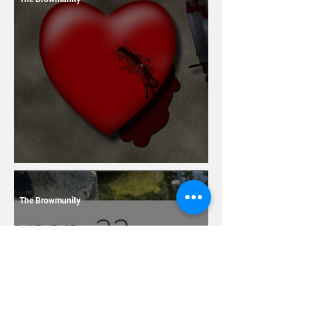
13 Dating Horror Stories
The Browmunity