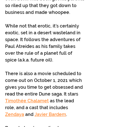
so riled up that they got down to 
business and made whoopee. 
While not that erotic, it’s certainly 
exotic, set in a desert wasteland in 
space. It follows the adventures of 
Paul Atreides as his family takes 
over the rule of a planet full of 
spice (a.k.a. future oil). 
There is also a movie scheduled to 
come out on October 1, 2021 which 
gives you time to get obsessed and 
read the entire Dune saga. It stars 
Timothée Chalamet
 as the lead 
role, and a cast that includes 
Zendaya
 and 
Javier Bardem
.