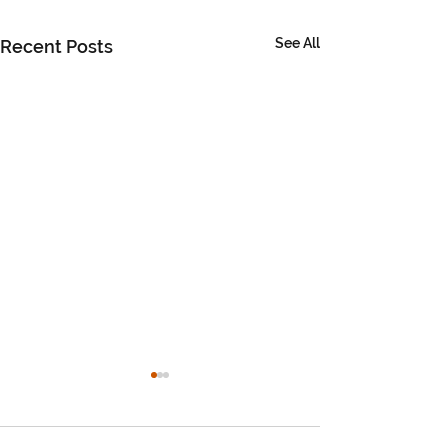
See All
Recent Posts