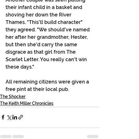
their infant child in a basket and 
shoving her down the River 
Thames. "This'll build character" 
they agreed. "We should've named 
her after her grandmother, Hester, 
but then she'd carry the same 
disgrace as that girl from The 
Scarlet Letter. You really can't win 
these days."
All remaining citizens were given a 
free pint at their local pub. 
The Shocker
The Keith Miller Chronicles