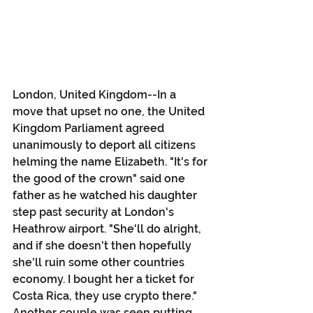
London, United Kingdom--In a 
move that upset no one, the United 
Kingdom Parliament agreed 
unanimously to deport all citizens 
helming the name Elizabeth. "It's for 
the good of the crown" said one 
father as he watched his daughter 
step past security at London's 
Heathrow airport. "She'll do alright, 
and if she doesn't then hopefully 
she'll ruin some other countries 
economy. I bought her a ticket for 
Costa Rica, they use crypto there." 
Another couple was seen putting 