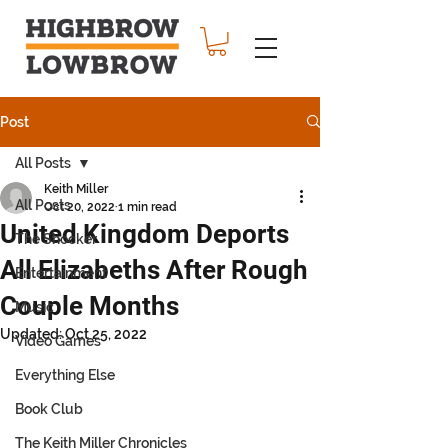
Post
All Posts
Keith Miller
All Posts
Oct 20, 2022
1 min read
United Kingdom Deports
The Shocker
All Elizabeths After Rough
Entertainment
Couple Months
Music
Updated:
Oct 25, 2022
Video Games
Everything Else
Book Club
The Keith Miller Chronicles