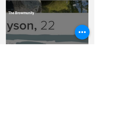
13 Dating Horror Stories
The Browmunity
7 Terrible Things You
Should Never Ever Name
Your Children
Caleb Tackes