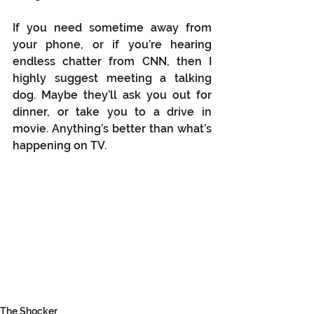
If you need sometime away from 
your phone, or if you’re hearing 
endless chatter from CNN, then I 
highly suggest meeting a talking 
dog. Maybe they’ll ask you out for 
dinner, or take you to a drive in 
movie. Anything’s better than what’s 
happening on TV.
The Shocker