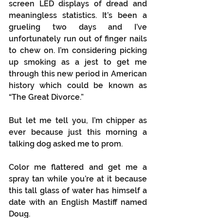
screen LED displays of dread and 
meaningless statistics. It’s been a 
grueling two days and I’ve 
unfortunately run out of finger nails 
to chew on. I’m considering picking 
up smoking as a jest to get me 
through this new period in American 
history which could be known as 
“The Great Divorce.”
But let me tell you, I’m chipper as 
ever because just this morning a 
talking dog asked me to prom.
Color me flattered and get me a 
spray tan while you’re at it because 
this tall glass of water has himself a 
date with an English Mastiff named 
Doug.