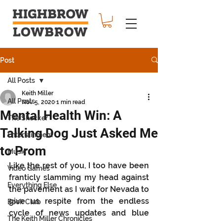
Post
All Posts
Keith Miller
All Posts
Nov 5, 2020
1 min read
Mental Health Win: A
The Shocker
Talking Dog Just Asked Me
Entertainment
to Prom
Music
Like the rest of you, I too have been 
Video Games
franticly slamming my head against 
Everything Else
the pavement as I wait for Nevada to 
give us respite from the endless 
Book Club
cycle of news updates and blue 
The Keith Miller Chronicles