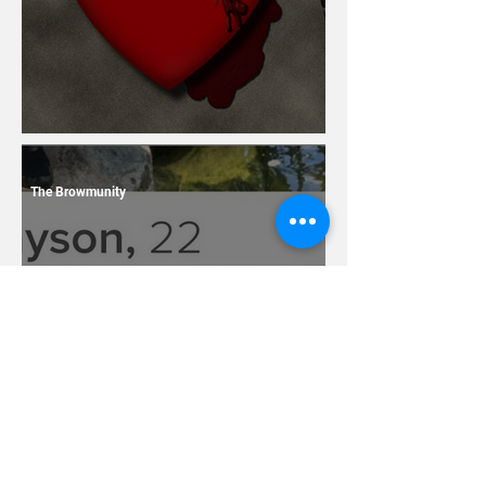
13 Dating Horror Stories
The Browmunity
7 Terrible Things You
Should Never Ever Name
Your Children