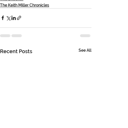
The Keith Miller Chronicles
See All
Recent Posts