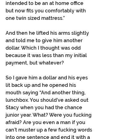
intended to be an at home office 
but now fits you comfortably with 
one twin sized mattress.”
And then he lifted his arms slightly 
and told me to give him another 
dollar. Which I thought was odd 
because it was less than my initial 
payment, but whatever?
So I gave him a dollar and his eyes 
lit back up and he opened his 
mouth saying “And another thing, 
lunchbox. You should’ve asked out 
Stacy when you had the chance 
junior year. What? Were you fucking 
afraid? Are you even a man if you 
can’t muster up a few fucking words 
into one sentence and end it with a 