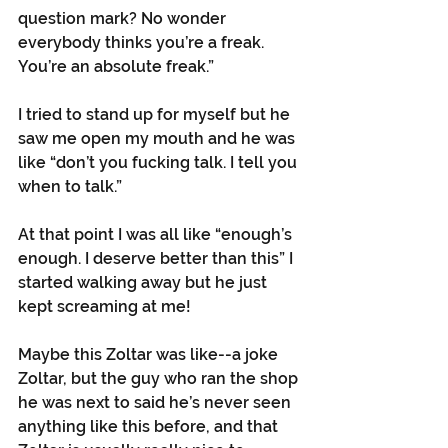
question mark? No wonder 
everybody thinks you’re a freak. 
You’re an absolute freak.”
I tried to stand up for myself but he 
saw me open my mouth and he was 
like “don’t you fucking talk. I tell you 
when to talk.”
At that point I was all like “enough’s 
enough. I deserve better than this” I 
started walking away but he just 
kept screaming at me!
Maybe this Zoltar was like--a joke 
Zoltar, but the guy who ran the shop 
he was next to said he’s never seen 
anything like this before, and that 