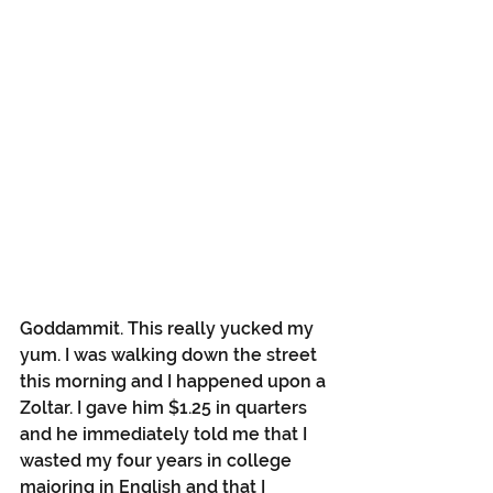
Goddammit. This really yucked my 
yum. I was walking down the street 
this morning and I happened upon a 
Zoltar. I gave him $1.25 in quarters 
and he immediately told me that I 
wasted my four years in college 
majoring in English and that I 