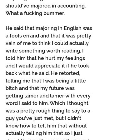
should've majored in accounting. 
What a fucking bummer.
He said that majoring in English was 
a fools errand and that it was pretty 
vain of me to think I could actually 
write something worth reading. I 
told him that he hurt my feelings 
and I would appreciate it if he took 
back what he said. He retorted, 
telling me that I was being a little 
bitch and that my future was 
getting lamer and lamer with every 
word I said to him. Which I thought 
was a pretty rough thing to say to a 
guy you've just met, but I didn't 
know how to tell him that without 
actually telling him that so I just 