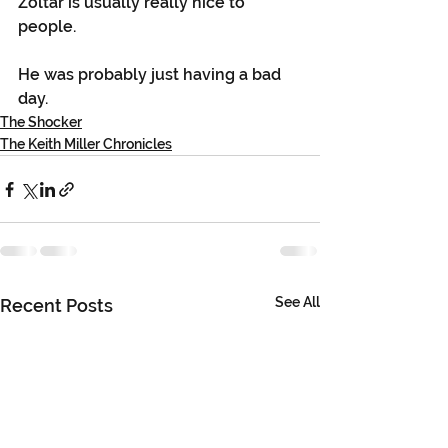
Zoltar is usually really nice to 
people.
He was probably just having a bad 
day. 
The Shocker
The Keith Miller Chronicles
See All
Recent Posts