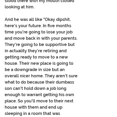
stood there with my mouth closed 
looking at him. 
And he was all like "Okay dipshit, 
here's your future. In five months 
time you're going to lose your job 
and move back in with your parents. 
They're going to be supportive but 
in actuality they're retiring and 
getting ready to move to a new 
house. Their new place is going to 
be a downgrade in size but an 
overall nicer home. They aren't sure 
what to do because their dumbass 
son can't hold down a job long 
enough to warrant getting his own 
place. So you'll move to their next 
house with them and end up 
sleeping in a room that was 