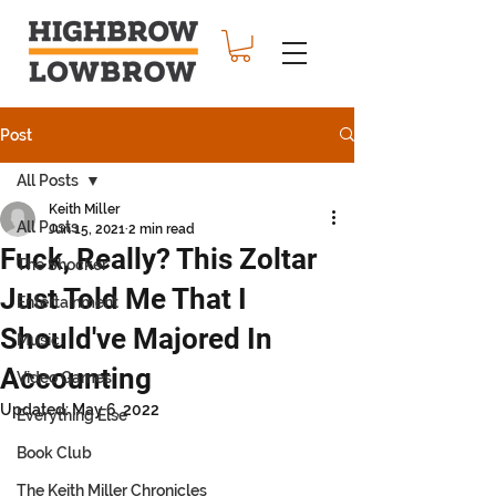
Post
All Posts
Keith Miller
All Posts
Jun 15, 2021
2 min read
Fuck, Really? This Zoltar
The Shocker
Just Told Me That I
Entertainment
Should've Majored In
Music
Accounting
Video Games
Updated:
May 6, 2022
Everything Else
Book Club
The Keith Miller Chronicles