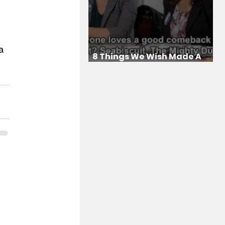
a 
8 Things We Wish Made A
Comeback