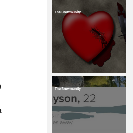
The Browmunity
13 Dating Horror Stories
 
The Browmunity
t 