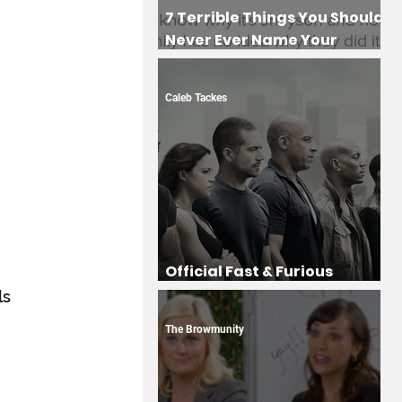
7 Terrible Things You Should
Never Ever Name Your
Children
Caleb Tackes
Official Fast & Furious
Drinking Game
s 
The Browmunity