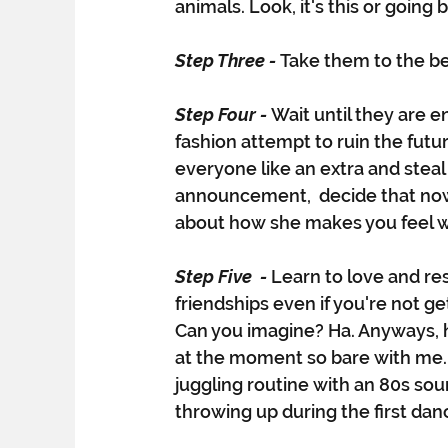
animals. Look, it's this or going 
Step Three - 
Take them to the b
Step Four - 
Wait until they are 
fashion attempt to ruin the futur
everyone like an extra and steal
announcement,  decide that now 
about how she makes you feel w
Step Five  - 
Learn to love and res
friendships even if you're not g
Can you imagine? Ha. Anyways, he
at the moment so bare with me. 
juggling routine with an 80s sou
throwing up during the first danc