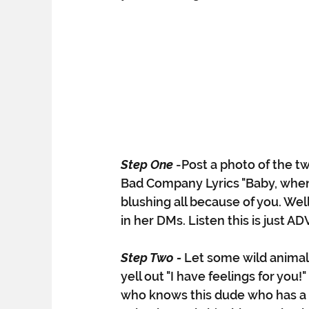
Step One
-Post a photo of the tw
Bad Company Lyrics "Baby, when I
blushing all because of you. Wel
in her DMs. Listen this is just A
Step Two - 
Let some wild animal
yell out "I have feelings for yo
who knows this dude who has a 