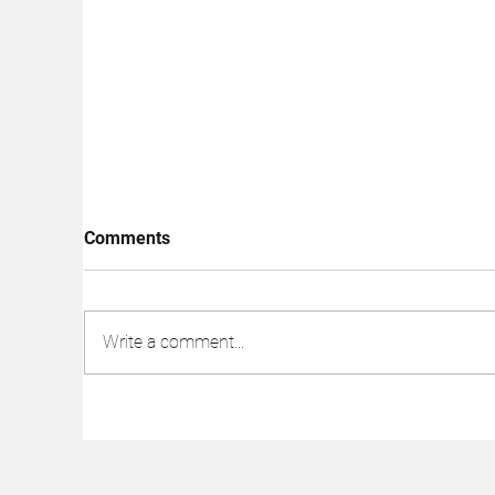
Comments
Write a comment...
Subway Kills Off Sandwich
Da
Artists to Increase Stock,
Wh
Supposedly