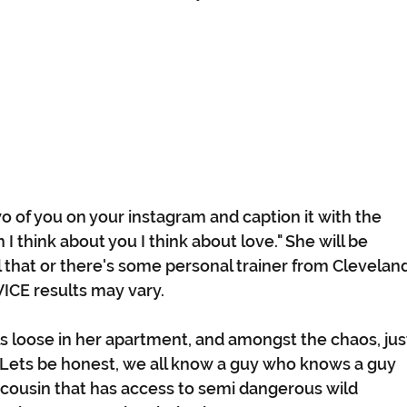
o of you on your instagram and caption it with the   
 think about you I think about love." She will be 
l that or there's some personal trainer from Cleveland
DVICE results may vary. 
s loose in her apartment, and amongst the chaos, jus
u!" Lets be honest, we all know a guy who knows a guy 
cousin that has access to semi dangerous wild 