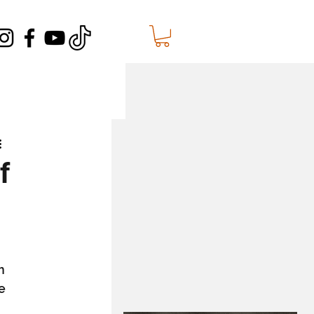
f
m 
e 