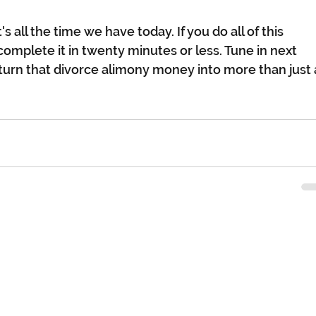
's all the time we have today. If you do all of this 
complete it in twenty minutes or less. Tune in next 
urn that divorce alimony money into more than just 