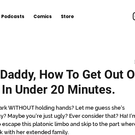
Podcasts
Comics
Store
nt
Music
Video Games
Everything Else
les
Daddy, How To Get Out O
 In Under 20 Minutes.
e park WITHOUT holding hands? Let me guess she's 
uy? Maybe you're just ugly? Ever consider that? Ha! I'
to escape this platonic limbo and skip to the part wher
k with her extended family. 