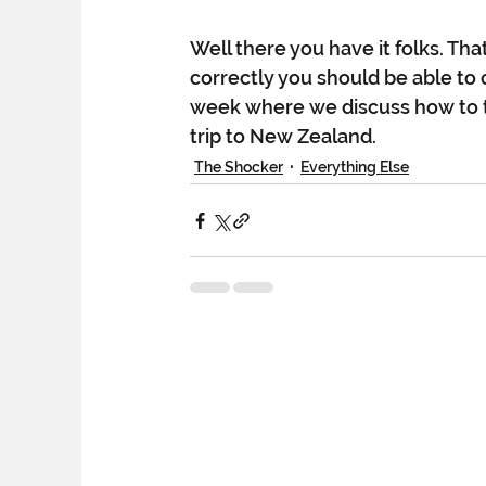
Well there you have it folks. That
correctly you should be able to 
week where we discuss how to t
trip to New Zealand.  
The Shocker
Everything Else