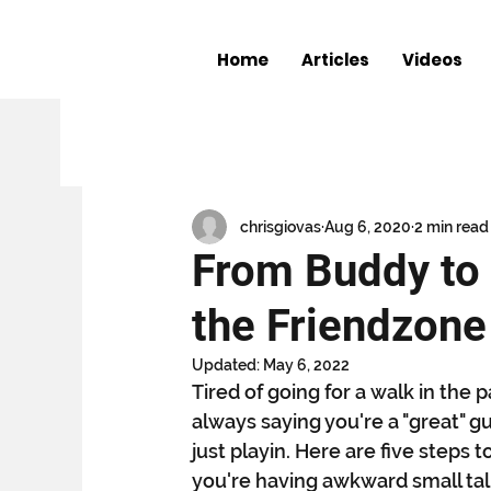
Home
Articles
Videos
All Posts
The Shocker
Entertainme
Book Club
The Keith Miller Chronic
chrisgiovas
Aug 6, 2020
2 min read
From Buddy to 
the Friendzone
Updated:
May 6, 2022
Tired of going for a walk in th
always saying you're a "great" g
just playin. Here are five steps 
you're having awkward small tal