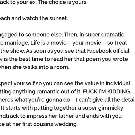
back to your ex. The choice is yours. 
each and watch the sunset.
engaged to someone else. Then, in super dramatic 
e marriage. Life is a movie-- your movie-- so treat 
 the show. As soon as you see that Facebook official 
is the best time to read her that poem you wrote 
hen she walks into a room. 
pect yourself so you can see the value in individual 
etting anything romantic out of it. FUCK I'M KIDDING. 
res what you're gonna do-- I can't give all the detail
It starts with putting together a super gimmicky 
ndtrack to impress her father and ends with you 
e at her first cousins wedding.  