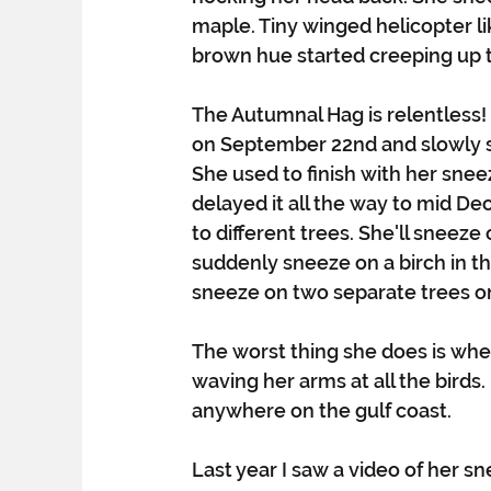
maple. Tiny winged helicopter li
brown hue started creeping up t
The Autumnal Hag is relentless!
on September 22nd and slowly s
She used to finish with her snee
delayed it all the way to mid De
to different trees. She'll sneeze
suddenly sneeze on a birch in th
sneeze on two separate trees on 
The worst thing she does is whe
waving her arms at all the birds.
anywhere on the gulf coast.
Last year I saw a video of her s