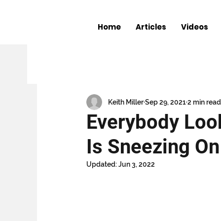
Home
Articles
Videos
All Posts
The Shocker
Entertainme
Book Club
The Keith Miller Chronic
Keith Miller
Sep 29, 2021
2 min read
Everybody Loo
Is Sneezing On
Updated:
Jun 3, 2022