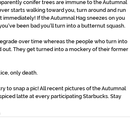
pparently conifer trees are immune to the Autumnal 
ever starts walking toward you, turn around and run 
t immediately! If the Autumnal Hag sneezes on you 
f you've been bad you'll turn into a butternut squash.
degrade over time whereas the people who turn into 
out. They get turned into a mockery of their former 
ice, only death.
ry to snap a pic! All recent pictures of the Autumnal 
spiced latte at every participating Starbucks. Stay 
s