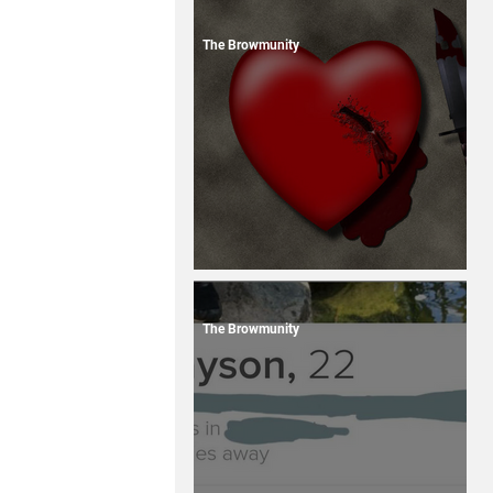
The Browmunity
13 Dating Horror Stories
The Browmunity