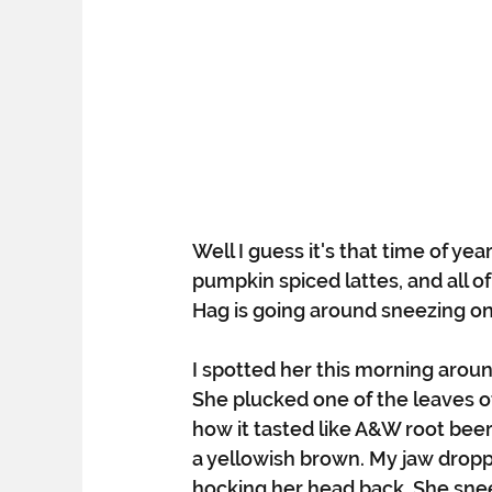
Well I guess it's that time of yea
pumpkin spiced lattes, and all 
Hag is going around sneezing on a
I spotted her this morning aroun
She plucked one of the leaves o
how it tasted like A&W root beer
a yellowish brown. My jaw drop
hocking her head back. She sneez