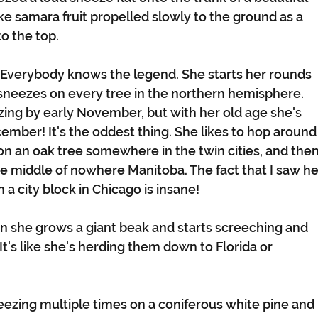
ke samara fruit propelled slowly to the ground as a 
o the top.
 Everybody knows the legend. She starts her rounds 
neezes on every tree in the northern hemisphere. 
zing by early November, but with her old age she's 
cember! It's the oddest thing. She likes to hop around
 on an oak tree somewhere in the twin cities, and then
e middle of nowhere Manitoba. The fact that I saw he
a city block in Chicago is insane!
n she grows a giant beak and starts screeching and 
 It's like she's herding them down to Florida or 
neezing multiple times on a coniferous white pine and 