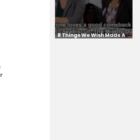
8 Things We Wish Made A
Comeback
 
 
r 