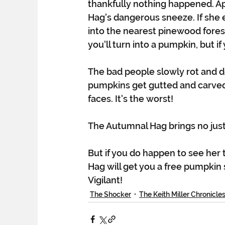
thankfully nothing happened. A
Hag's dangerous sneeze. If she 
into the nearest pinewood fores
you'll turn into a pumpkin, but i
The bad people slowly rot and 
pumpkins get gutted and carved 
faces. It's the worst!
The Autumnal Hag brings no just
But if you do happen to see her t
Hag will get you a free pumpkin 
Vigilant!
The Shocker
The Keith Miller Chronicle