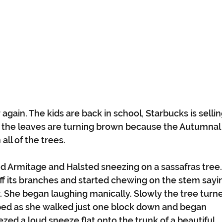
r again. The kids are back in school, Starbucks is sellin
of the leaves are turning brown because the Autumnal
ll of the trees. 
d Armitage and Halsted sneezing on a sassafras tree.
ff its branches and started chewing on the stem sayi
. She began laughing manically. Slowly the tree turn
ped as she walked just one block down and began 
ed a loud sneeze flat onto the trunk of a beautiful 