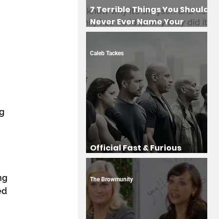
7 Terrible Things You Should
Never Ever Name Your
Children
Caleb Tackes
g 
 
Official Fast & Furious
Drinking Game
 
ng 
The Browmunity
ed 