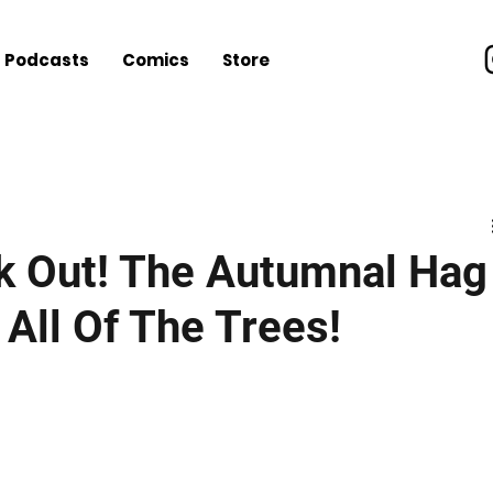
Podcasts
Comics
Store
nt
Music
Video Games
Everything Else
les
k Out! The Autumnal Hag
 All Of The Trees!