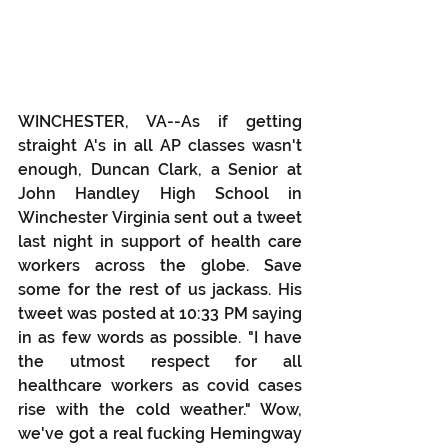
WINCHESTER, VA--As if getting 
straight A's in all AP classes wasn't 
enough, Duncan Clark, a Senior at 
John Handley High School in 
Winchester Virginia sent out a tweet 
last night in support of health care 
workers across the globe. Save 
some for the rest of us jackass. His 
tweet was posted at 10:33 PM saying 
in as few words as possible. "I have 
the utmost respect for all 
healthcare workers as covid cases 
rise with the cold weather." Wow, 
we've got a real fucking Hemingway 