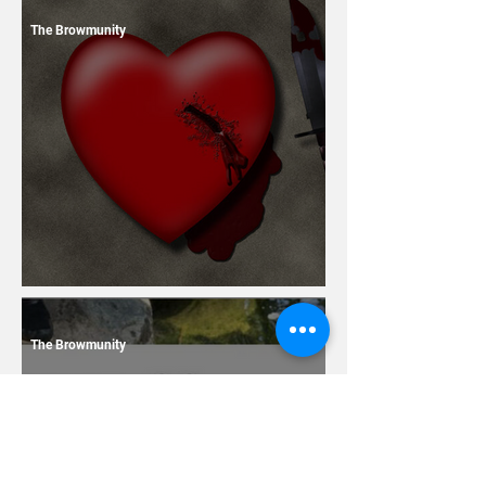
The Browmunity
13 Dating Horror Stories
The Browmunity