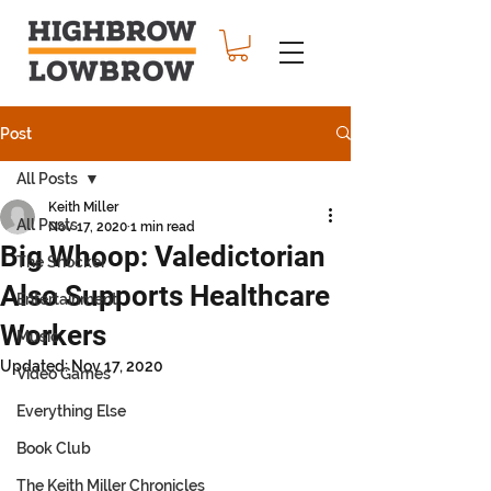
Post
All Posts
Keith Miller
All Posts
Nov 17, 2020
1 min read
Big Whoop: Valedictorian
The Shocker
Also Supports Healthcare
Entertainment
Workers
Music
Updated:
Nov 17, 2020
Video Games
Everything Else
Book Club
The Keith Miller Chronicles