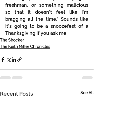
freshman, or something malicious 
so that it doesn't feel like I'm 
bragging all the time." Sounds like 
it's going to be a snoozefest of a 
Thanksgiving if you ask me.
The Shocker
The Keith Miller Chronicles
See All
Recent Posts