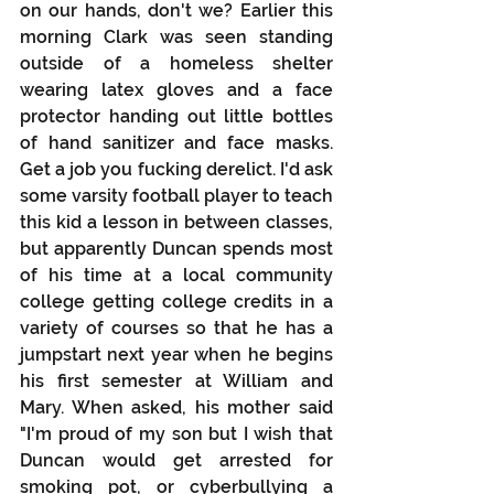
on our hands, don't we? Earlier this 
morning Clark was seen standing 
outside of a homeless shelter 
wearing latex gloves and a face 
protector handing out little bottles 
of hand sanitizer and face masks. 
Get a job you fucking derelict. I'd ask 
some varsity football player to teach 
this kid a lesson in between classes, 
but apparently Duncan spends most 
of his time at a local community 
college getting college credits in a 
variety of courses so that he has a 
jumpstart next year when he begins 
his first semester at William and 
Mary. When asked, his mother said 
"I'm proud of my son but I wish that 
Duncan would get arrested for 
smoking pot, or cyberbullying a 