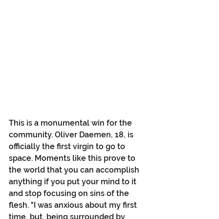
This is a monumental win for the 
community. Oliver Daemen, 18, is 
officially the first virgin to go to 
space. Moments like this prove to 
the world that you can accomplish 
anything if you put your mind to it 
and stop focusing on sins of the 
flesh. "I was anxious about my first 
time, but, being surrounded by 