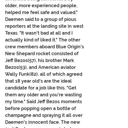
older, more experienced people, 
helped me feel safe and valued." 
Daemen said to a group of pious 
reporters at the landing site in west 
Texas. "It wasn't bad at all and I 
actually kind of liked it." The other 
crew members aboard Blue Origin's 
New Shepard rocket consisted of 
Jeff Bezos(57), his brother Mark 
Bezos(53), and American aviator 
Wally Funk(82), all of which agreed 
that 18 year old's are the ideal 
candidate for a job like this. "Get 
them any older and you're wasting 
my time." Said Jeff Bezos moments 
before popping open a bottle of 
champagne and spraying it all over 
Daemen's innocent face. The new 