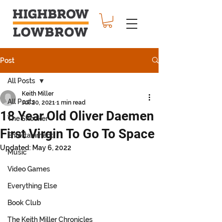
Post
All Posts
Keith Miller
All Posts
Jul 20, 2021
1 min read
18 Year Old Oliver Daemen
The Shocker
First Virgin To Go To Space
Entertainment
Updated:
May 6, 2022
Music
Video Games
Everything Else
Book Club
The Keith Miller Chronicles