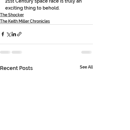
21st Century space race is truly an 
exciting thing to behold.
The Shocker
The Keith Miller Chronicles
See All
Recent Posts