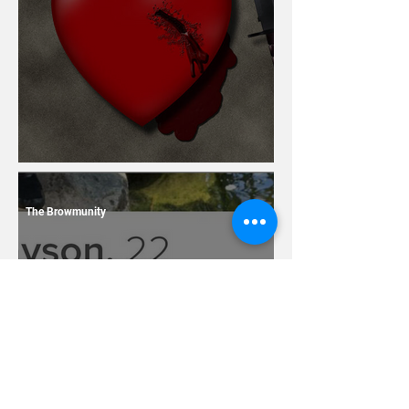
13 Dating Horror Stories
The Browmunity
7 Terrible Things You
Should Never Ever Name