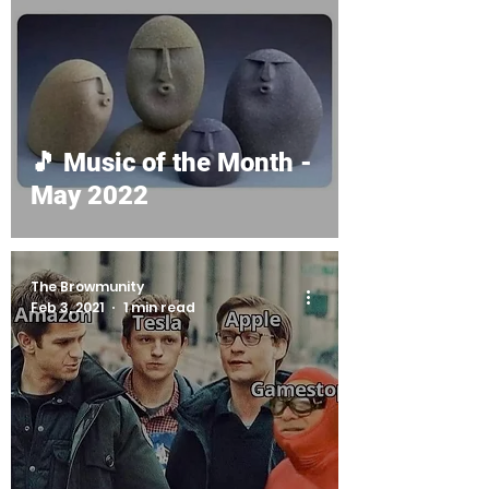
🎵 Music of the Month -
May 2022
The Browmunity
Feb 3, 2021
1 min read