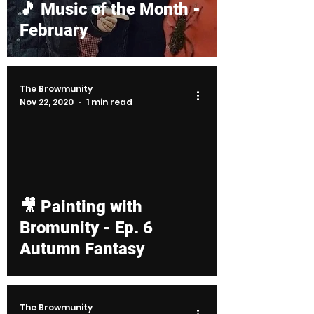
🎵 Music of the Month -
February
The Browmunity
Nov 22, 2020
1 min read
d video
🎥 Painting with
Bromunity - Ep. 6
Autumn Fantasy
The Browmunity