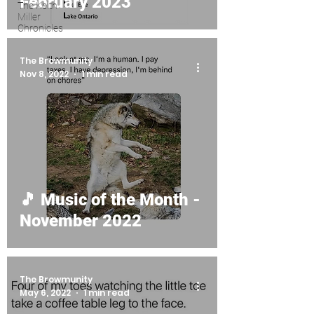
February 2023
The Keith
Miller
Chronicles
The Browmunity
Nov 8, 2022
1 min read
🎵 Music of the Month -
November 2022
The Browmunity
May 6, 2022
1 min read