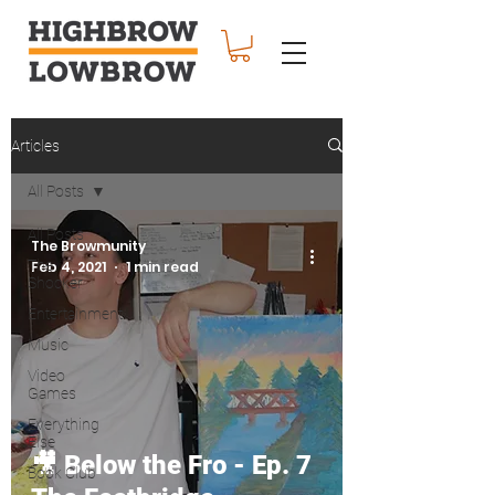
Articles
All Posts
All Posts
The Browmunity
The
Feb 4, 2021
1 min read
Shocker
Entertainment
Music
Video
Games
Everything
Else
🎥 Below the Fro - Ep. 7
Book Club