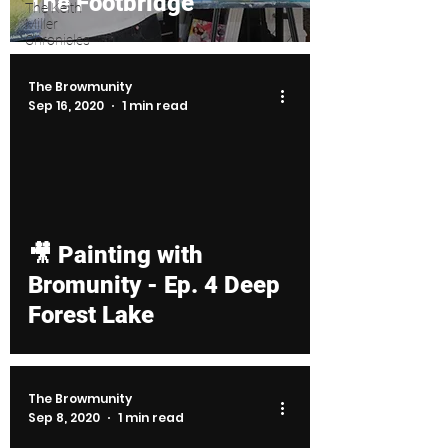
The Footbridge
The Keith
Miller
Chronicles
The Browmunity
Sep 16, 2020
1 min read
d video
🎥 Painting with
Bromunity - Ep. 4 Deep
Forest Lake
The Browmunity
Sep 8, 2020
1 min read